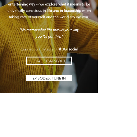
entertaining way -- we explore what it means to be
universally conscious in life and in leadership when
taking care of yourself and the world around you.
"No matter what life throws your way,
you [U] got this."
Connect on Instagram:
@UGTsocial
PLAYLIST: JAM OUT
EPISODES: TUNE IN