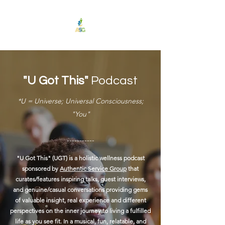
"U Got This"
Podcast
*U = Universe; Universal Consciousness;
"You"
-----------
"U Got This" (UGT) is a holistic wellness podcast
sponsored by
Authentic Service Group
that
curates/features inspiring talks, guest interviews,
and genuine/casual conversations providing gems
of valuable insight, real experience and different
perspectives on the inner journey to living a fulfilled
life as you see fit.
In a musical, fun, relatable, and