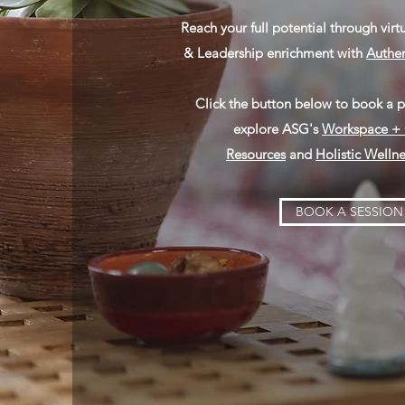
Reach your full potential through virt
& Leadership enrichment with
Authen
Click the button below to book a pr
explore ASG's
Workspace + 
Resources
and
Holistic Wellne
BOOK A SESSION