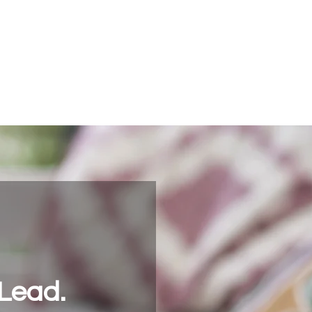
Community
Jobs
Start Your Journey
Contact ASG
Lead.