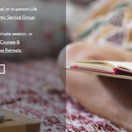
ual or in-person
Life
tic Service Group
.
ivate session, or
Courses &
ss Retreats
.