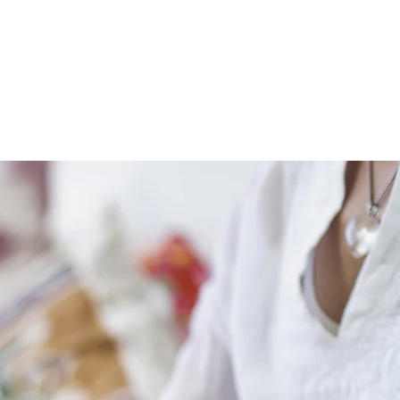
LIVE. LEARN. LEAD.