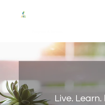
Authentic Service Group
"Achieve Success Genuinely."
Home
Programs & Services
Testimonials
Podcast
Live. Learn.