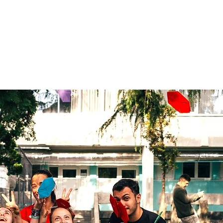
LIVE. LEARN. LEAD.