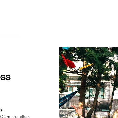
Community
Jobs
Start Your Journey
Contact ASG
ss
er.
D.C. metropolitan