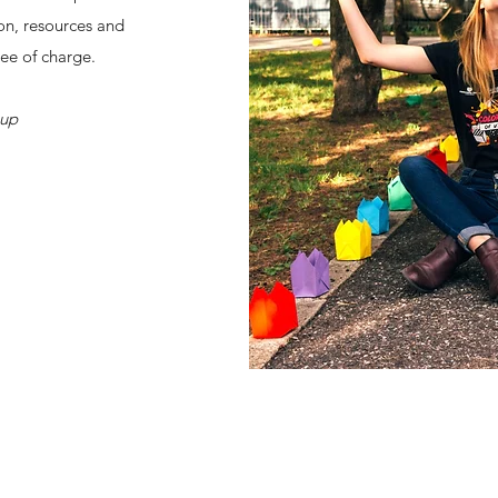
on, resources and
ree of charge.
oup