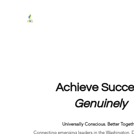
Authentic Service Group
"Achieve Success Genuinely."
Home
Programs & Services
Testimonials
Podcast
Achieve Succe
Genuinely
Universally Conscious. Better Togeth
Connecting emerging leaders in the Washington, 