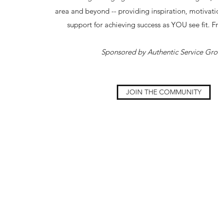
area and beyond -- providing inspiration, motivati
support for achieving success as YOU see fit. F
Sponsored by Authentic Service Gr
JOIN THE COMMUNITY